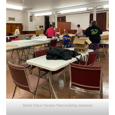
Santa Claus Parade Float building sessions