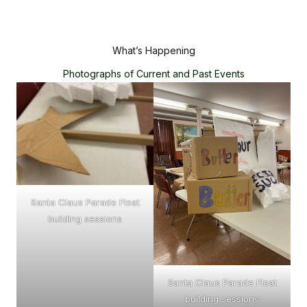
What’s Happening
Photographs of Current and Past Events
Santa Claus Parade Float
building sessions
Santa Claus Parade Float
building sessions