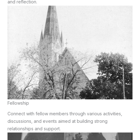
and reflection.
Fellowship
Connect with fellow members through various activities,
discussions, and events aimed at building strong
relationships and support.