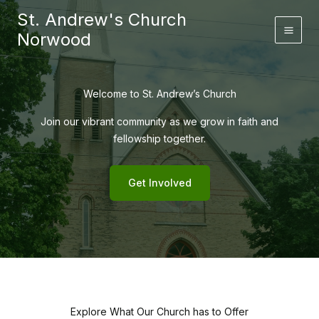
Skip
St. Andrew's Church
to
Norwood
content
Welcome to St. Andrew’s Church
Join our vibrant community as we grow in faith and
fellowship together.
Get Involved
Explore What Our Church has to Offer