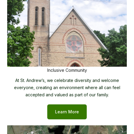
Inclusive Community
At St. Andrew’s, we celebrate diversity and welcome
everyone, creating an environment where all can feel
accepted and valued as part of our family.
Learn More