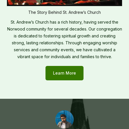
The Story Behind St. Andrew’s Church
St. Andrew’s Church has a rich history, having served the
Norwood community for several decades. Our congregation
is dedicated to fostering spiritual growth and creating
strong, lasting relationships. Through engaging worship
services and community events, we have cultivated a
vibrant space for individuals and families to thrive.
Learn More