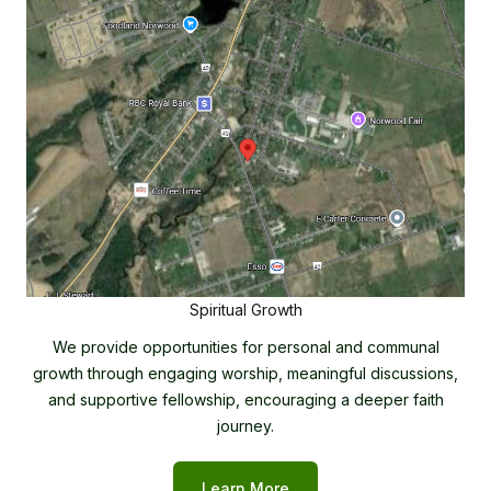
Spiritual Growth
We provide opportunities for personal and communal
growth through engaging worship, meaningful discussions,
and supportive fellowship, encouraging a deeper faith
journey.
Learn More