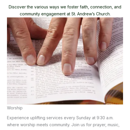
Discover the various ways we foster faith, connection, and
community engagement at St. Andrew’s Church.
Worship
Experience uplifting services every Sunday at 9:30 a.m.
where worship meets community. Join us for prayer, music,