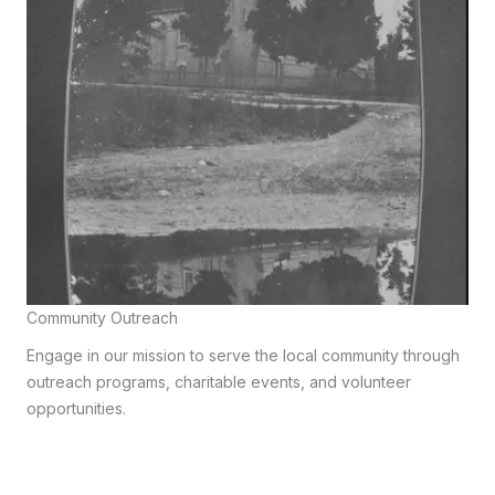
Community Outreach
Engage in our mission to serve the local community through
outreach programs, charitable events, and volunteer
opportunities.