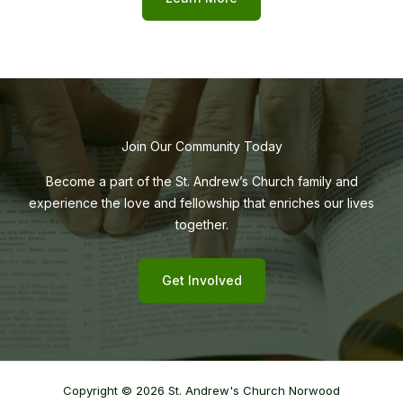
Join Our Community Today
Become a part of the St. Andrew’s Church family and
experience the love and fellowship that enriches our lives
together.
Get Involved
Copyright © 2026 St. Andrew's Church Norwood