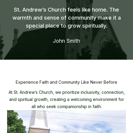
St. Andrew’s Church feels like home. The
warmth and sense of community make it a
special place to grow spiritually.
John Smith
Experience Faith and Community Like Never Before
At St. Andrew’s Church, we prioritize inclusivity, connection,
and spiritual growth, creating a welcoming environment for
all who seek companionship in faith.