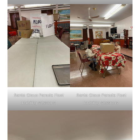
Santa Claus Parade Float
Santa Claus Parade Float
building sessions
building sessions